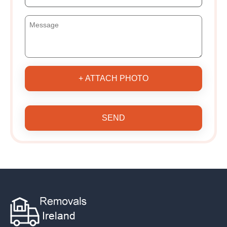
+ ATTACH PHOTO
SEND