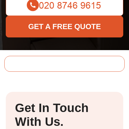
GET A FREE QUOTE
Get In Touch
With Us.