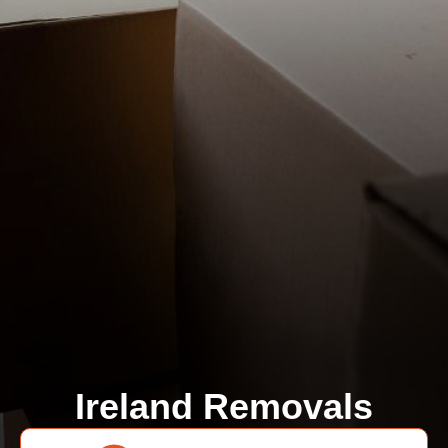
Ireland Removals