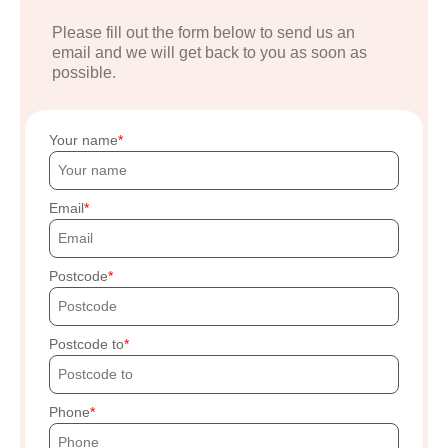
Please fill out the form below to send us an
email and we will get back to you as soon as
possible.
Your name
Email
Postcode
Postcode to
Phone