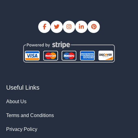
Useful Links
About Us
Terms and Conditions
Privacy Policy