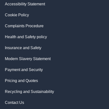
Accessibility Statement
Cookie Policy
Complaints Procedure
Health and Safety policy
Insurance and Safety
Modern Slavery Statement
Payment and Security
Pricing and Quotes
Recycling and Sustainability
Contact Us